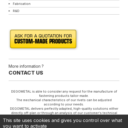
Fabrication
R&D
More information ?
CONTACT US
DEGOMETAL is able to consider any request for the manufacture of
fastening products tailor-made.
The mechanical characteristics of our rivets can be adjusted
according to your needs.
DEGOMETAL delivers perfectly adapted, high-quality solutions either
directly off-plan or through an analysis of our customer's technical
specifications.
This site uses cookies and gives you control over what
YOUR PARTNER AND SPECIALIST IN COLD FORMING
you want to activate