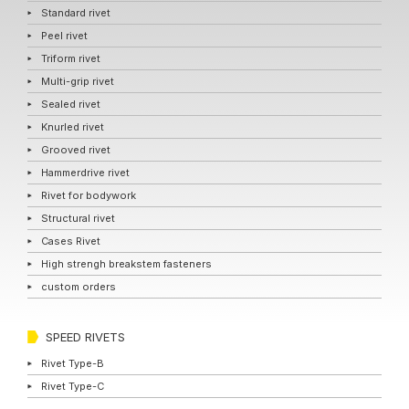
Standard rivet
Peel rivet
Triform rivet
Multi-grip rivet
Sealed rivet
Knurled rivet
Grooved rivet
Hammerdrive rivet
Rivet for bodywork
Structural rivet
Cases Rivet
High strengh breakstem fasteners
custom orders
SPEED RIVETS
Rivet Type-B
Rivet Type-C