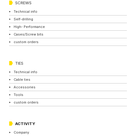
SCREWS
Technical info
Self-drilling
High- Performance
Cases/Screw bits
custom orders
TIES
Technical info
Cable ties
Accessories
Tools
custom orders
ACTIVITY
Company